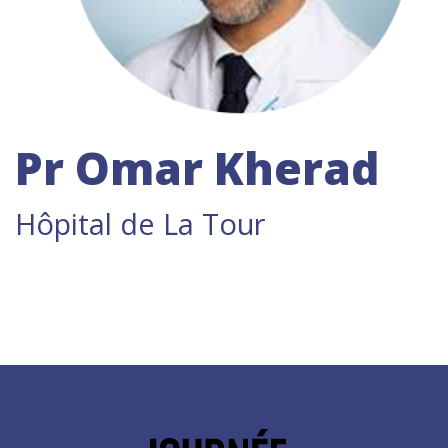
Pr Omar Kherad
Hôpital de La Tour