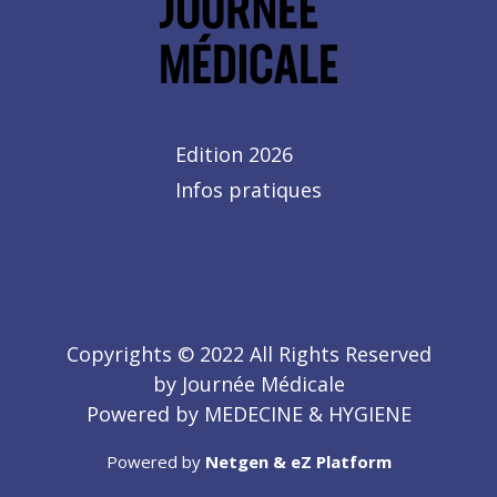
Edition 2026
Infos pratiques
Copyrights © 2022 All Rights Reserved
by Journée Médicale
Powered by MEDECINE & HYGIENE
Powered by
Netgen & eZ Platform