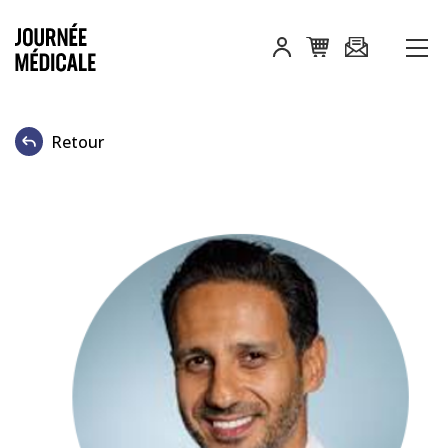
Retour